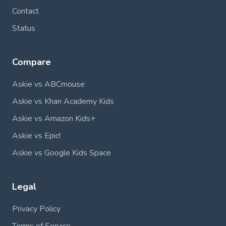
Contact
Status
Compare
Askie vs ABCmouse
Askie vs Khan Academy Kids
Askie vs Amazon Kids+
Askie vs Epic!
Askie vs Google Kids Space
Legal
Privacy Policy