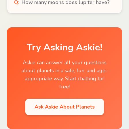
Q:
How many moons does Jupiter have?
Try Asking Askie!
Askie can answer all your questions
about
planets
in a safe, fun, and age-
appropriate way. Start chatting for
free!
Ask Askie About
Planets