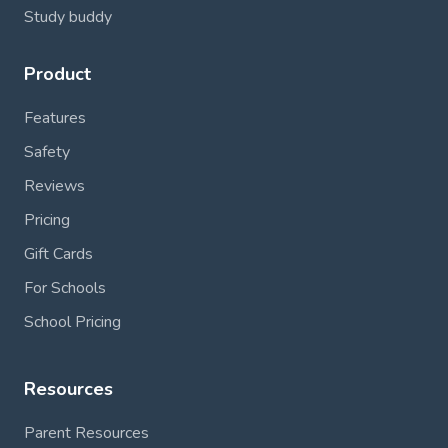
Study buddy
Product
Features
Safety
Reviews
Pricing
Gift Cards
For Schools
School Pricing
Resources
Parent Resources