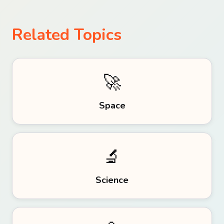
Related Topics
🚀
Space
🔬
Science