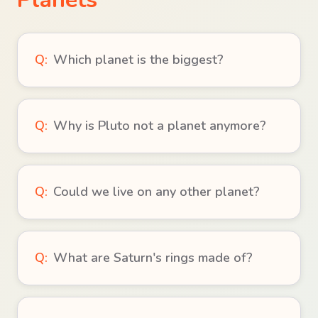
Q:
Which planet is the biggest?
Q:
Why is Pluto not a planet anymore?
Q:
Could we live on any other planet?
Q:
What are Saturn's rings made of?