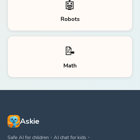
🤖
Robots
📝
Math
Askie
Safe AI for children・AI chat for kids・