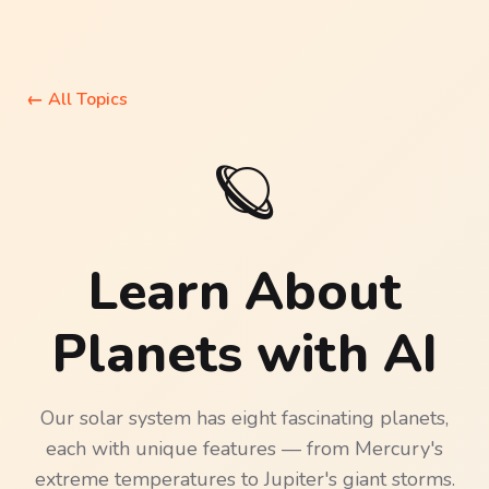
←
All Topics
🪐
Learn About
Planets
with AI
Our solar system has eight fascinating planets,
each with unique features — from Mercury's
extreme temperatures to Jupiter's giant storms.