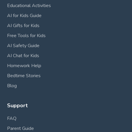
Educational Activities
AI for Kids Guide
AI Gifts for Kids
Free Tools for Kids
AI Safety Guide
AI Chat for Kids
Homework Help
Bedtime Stories
Blog
Support
FAQ
Parent Guide