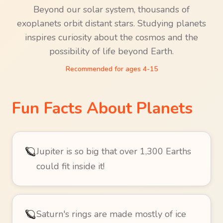
Beyond our solar system, thousands of
exoplanets orbit distant stars. Studying planets
inspires curiosity about the cosmos and the
possibility of life beyond Earth.
Recommended for ages
4-15
Fun Facts About
Planets
🪐
Jupiter is so big that over 1,300 Earths
could fit inside it!
🪐
Saturn's rings are made mostly of ice