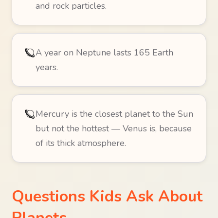
and rock particles.
🪐
A year on Neptune lasts 165 Earth
years.
🪐
Mercury is the closest planet to the Sun
but not the hottest — Venus is, because
of its thick atmosphere.
Questions Kids Ask About
Planets