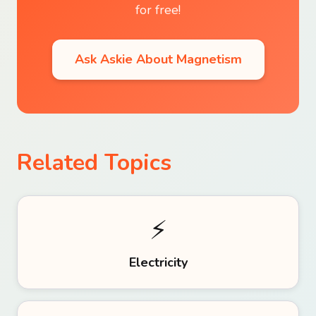
for free!
Ask Askie About
Magnetism
Related Topics
⚡
Electricity