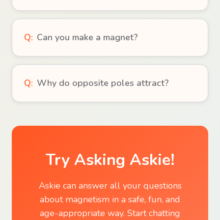
Q:
Can you make a magnet?
Q:
Why do opposite poles attract?
Try Asking Askie!
Askie can answer all your questions
about
magnetism
in a safe, fun, and
age-appropriate way. Start chatting