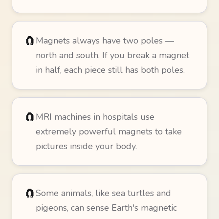
🧲
Magnets always have two poles —
north and south. If you break a magnet
in half, each piece still has both poles.
🧲
MRI machines in hospitals use
extremely powerful magnets to take
pictures inside your body.
🧲
Some animals, like sea turtles and
pigeons, can sense Earth's magnetic