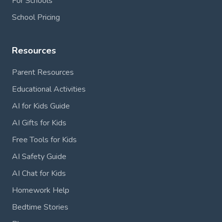
For Schools
School Pricing
Resources
Parent Resources
Educational Activities
AI for Kids Guide
AI Gifts for Kids
Free Tools for Kids
AI Safety Guide
AI Chat for Kids
Homework Help
Bedtime Stories