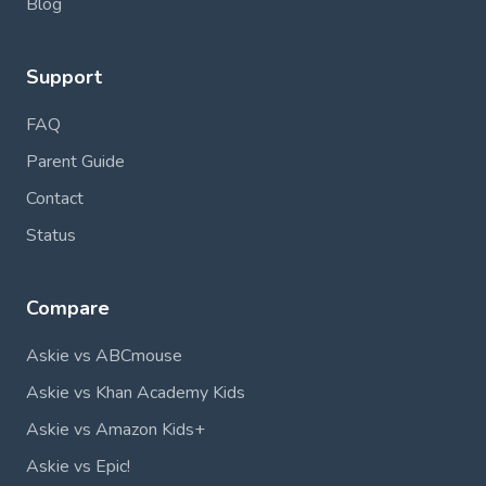
Blog
Support
FAQ
Parent Guide
Contact
Status
Compare
Askie vs ABCmouse
Askie vs Khan Academy Kids
Askie vs Amazon Kids+
Askie vs Epic!