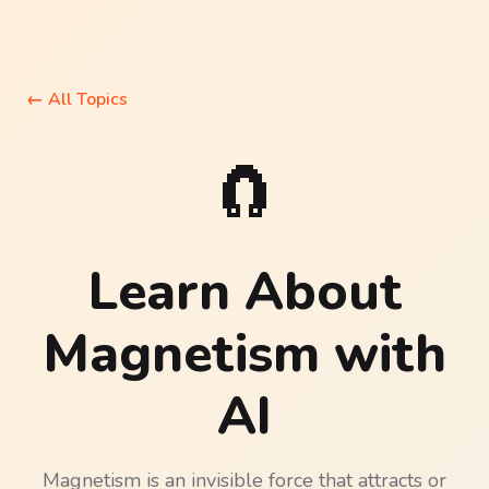
←
All Topics
🧲
Learn About
Magnetism
with
AI
Magnetism is an invisible force that attracts or