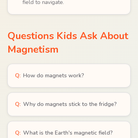
field to navigate.
Questions Kids Ask About
Magnetism
Q:
How do magnets work?
Q:
Why do magnets stick to the fridge?
Q:
What is the Earth's magnetic field?