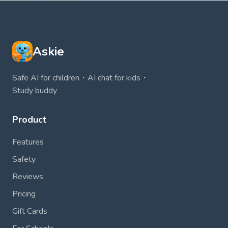
Askie
Safe AI for children・AI chat for kids・
Study buddy
Product
Features
Safety
Reviews
Pricing
Gift Cards