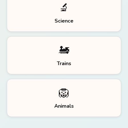
🔬
Science
🚂
Trains
🦁
Animals