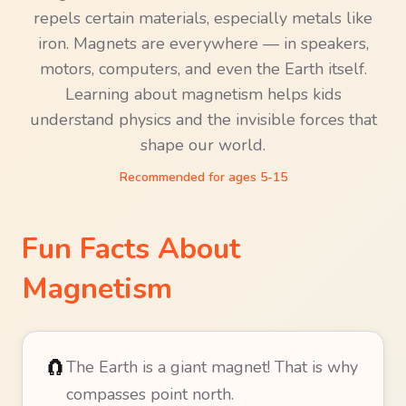
repels certain materials, especially metals like
iron. Magnets are everywhere — in speakers,
motors, computers, and even the Earth itself.
Learning about magnetism helps kids
understand physics and the invisible forces that
shape our world.
Recommended for ages
5-15
Fun Facts About
Magnetism
🧲
The Earth is a giant magnet! That is why
compasses point north.