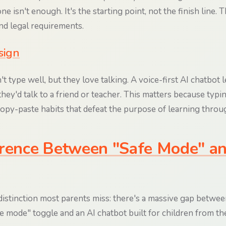
e isn't enough. It's the starting point, not the finish line. T
nd legal requirements.
sign
t type well, but they love talking. A voice-first AI chatbot l
they'd talk to a friend or teacher. This matters because typi
opy-paste habits that defeat the purpose of learning throu
rence Between "Safe Mode" an
 distinction most parents miss: there's a massive gap betwee
fe mode" toggle and an AI chatbot built for children from t