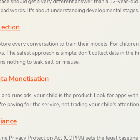
ace should get a very different answer than a 12-year-old. T
t bad words. It's about understanding developmental stages.
lection
ore every conversation to train their models. For children,
ks. The safest approach is simple: don't collect data in the fi
s nothing to leak, sell, or misuse.
ta Monetisation
ree and runs ads, your child is the product. Look for apps with
 paying for the service, not trading your child's attention 
iance
ine Privacy Protection Act (COPPA) sets the legal baseline f