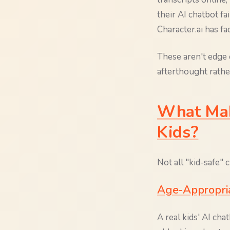
their AI chatbot f
Character.ai has f
These aren't edge 
afterthought rathe
What Mak
Kids?
Not all "kid-safe" 
Age-Appropri
A real kids' AI cha