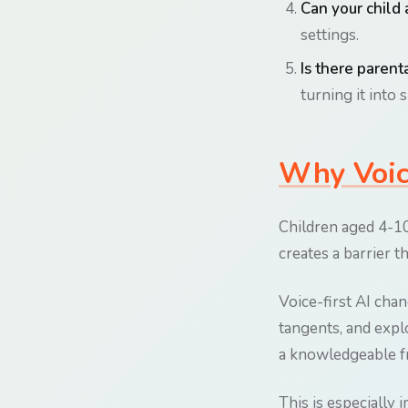
Can your child 
settings.
Is there parenta
turning it into 
Why Voice
Children aged 4-10 
creates a barrier t
Voice-first AI cha
tangents, and explo
a knowledgeable fr
This is especially