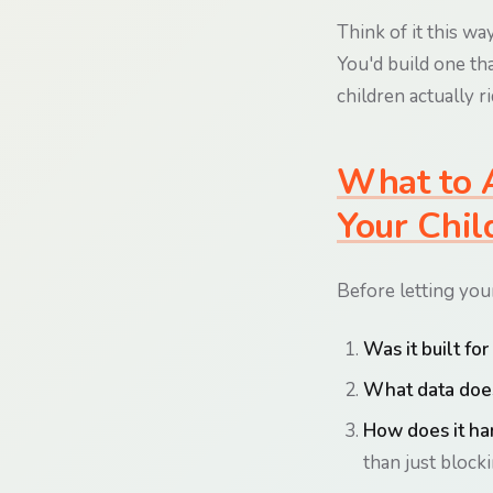
Think of it this way
You'd build one tha
children actually ri
What to A
Your Chil
Before letting your
Was it built fo
What data does
How does it ha
than just blocki