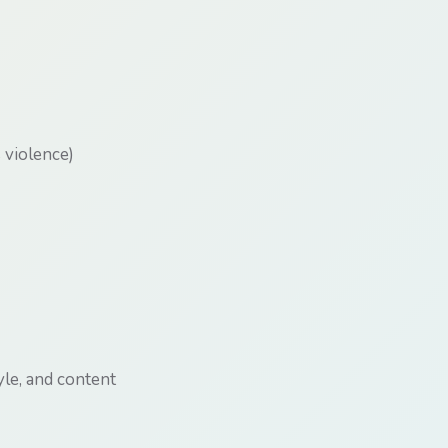
s violence)
yle, and content