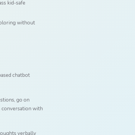
ss kid-safe
xploring without
-based chatbot
estions, go on
 a conversation with
houghts verbally