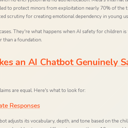
ailed to protect minors from exploitation nearly 70% of the 
aced scrutiny for creating emotional dependency in young us
cases. They're what happens when AI safety for children is 
r than a foundation.
es an AI Chatbot Genuinely Sa
claims are equal. Here's what to look for:
ate Responses
tbot adjusts its vocabulary, depth, and tone based on the chil