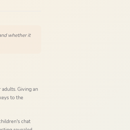
 and whether it
 adults. Giving an
keys to the
children's chat
esting revealed