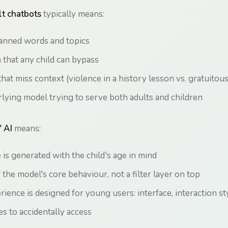
t chatbots
typically means:
banned words and topics
n that any child can bypass
that miss context (violence in a history lesson vs. gratuitou
ying model trying to serve both adults and children
' AI
means:
is generated with the child's age in mind
f the model's core behaviour, not a filter layer on top
rience is designed for young users: interface, interaction st
es to accidentally access