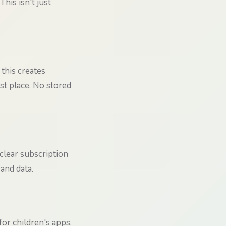
his isn't just
 this creates
rst place. No stored
 clear subscription
and data.
or children's apps.