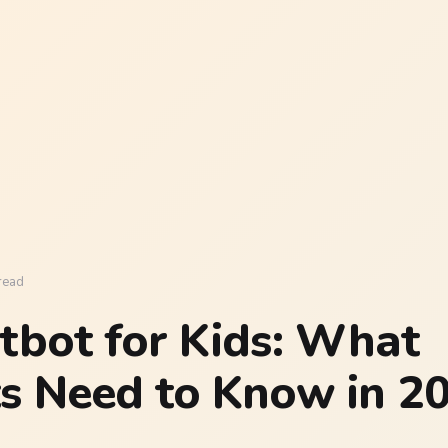
read
tbot for Kids: What
s Need to Know in 2