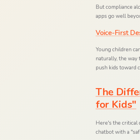
But compliance alon
apps go well beyo
Voice-First De
Young children can'
naturally, the way 
push kids toward c
The Diffe
for Kids"
Here's the critical
chatbot with a "sa