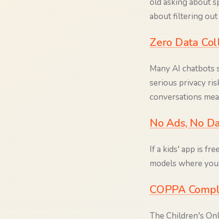
old asking about sp
about filtering ou
Zero Data Col
Many AI chatbots st
serious privacy ris
conversations mean
No Ads, No Da
If a kids' app is f
models where you're
COPPA Compl
The Children's Onl