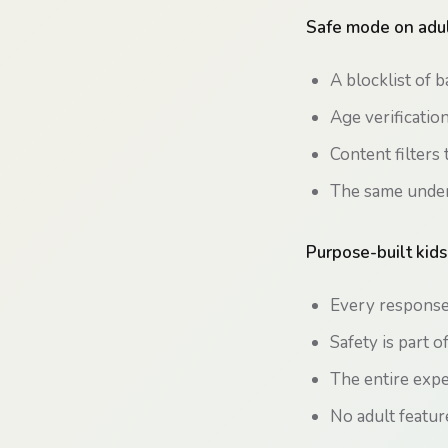
Safe mode on adul
A blocklist of 
Age verificatio
Content filters 
The same underl
Purpose-built kids
Every response 
Safety is part o
The entire expe
No adult featur