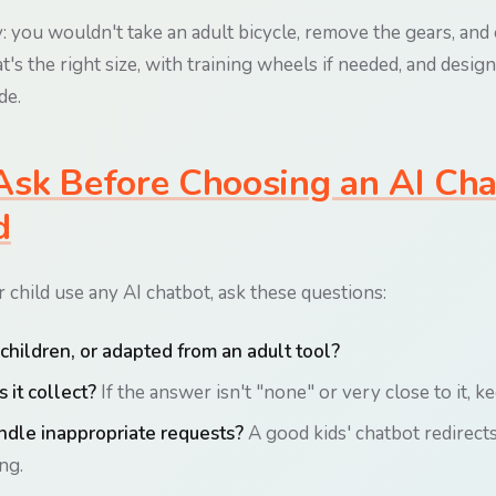
: you wouldn't take an adult bicycle, remove the gears, and cal
t's the right size, with training wheels if needed, and desi
de.
sk Before Choosing an AI Cha
d
 child use any AI chatbot, ask these questions:
r children, or adapted from an adult tool?
 it collect?
If the answer isn't "none" or very close to it, k
ndle inappropriate requests?
A good kids' chatbot redirects
ng.