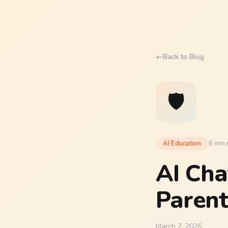
←
Back to Blog
🛡️
AI Education
6 min 
AI Cha
Parent
March 2, 2026