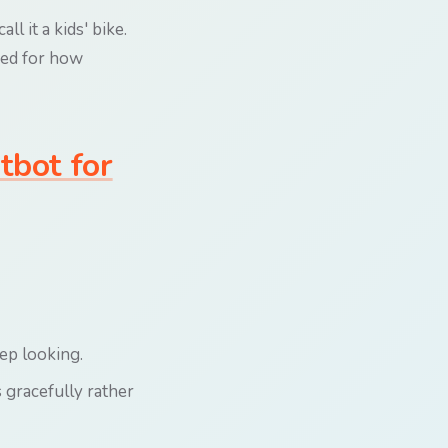
l it a kids' bike.
gned for how
tbot for
eep looking.
 gracefully rather