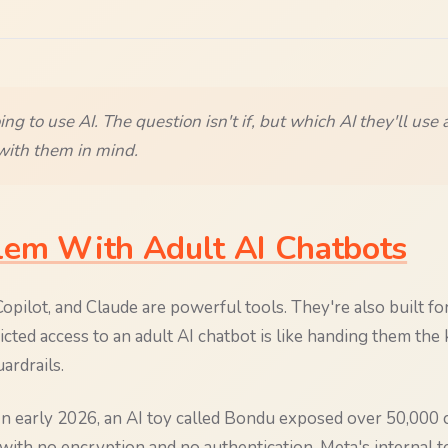
oing to use AI. The question isn't if, but which AI they'll use
ith them in mind.
lem With Adult AI Chatbots
pilot, and Claude are powerful tools. They're also built for
cted access to an adult AI chatbot is like handing them the 
ardrails.
 In early 2026, an AI toy called Bondu exposed over 50,000 
 with no encryption and no authentication. Meta's internal t