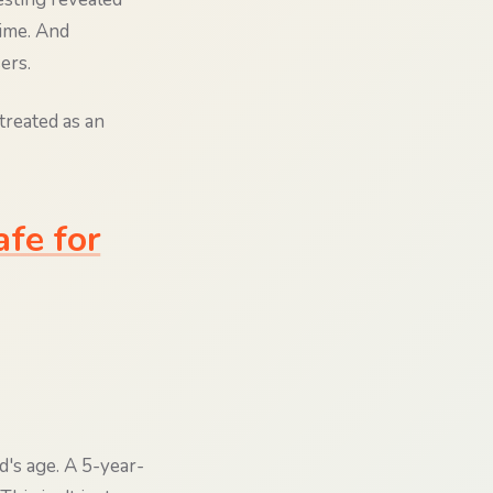
time. And
ers.
treated as an
fe for
d's age. A 5-year-