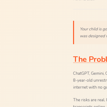
Your child is g
was designed w
The Prob
ChatGPT, Gemini, Co
8-year-old unrestri
internet with no gu
The risks are real.
transcripts online,