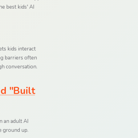
he best kids' AI
ets kids interact
ng barriers often
gh conversation.
d "Built
n an adult AI
he ground up.