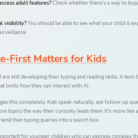
access adult features?
Check whether there's a way to bypa
l visibility?
You should be able to see what your child is e
surveillance.
-First Matters for Kids
are still developing their typing and reading skills. A text
hat limits how they can interact with AI.
nges this completely. Kids speak naturally, ask follow-up qu
re topics the way their curiosity leads them. It's more like
iend than typing queries into a search box.
 important for younger children who can express complex t