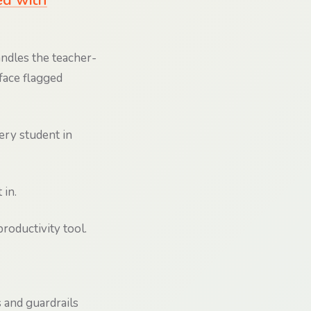
ed with
andles the teacher-
face flagged
ry student in
 in.
roductivity tool.
 and guardrails