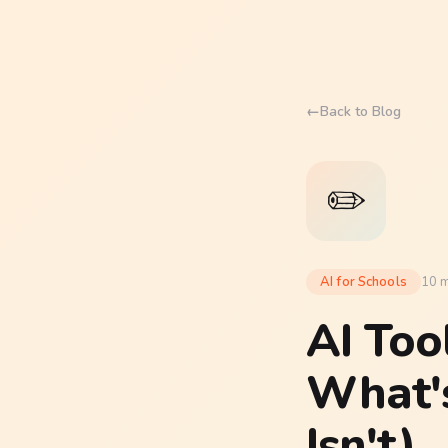
←
Back to Blog
✏️
AI for Schools
10 m
AI Too
What'
Isn't)