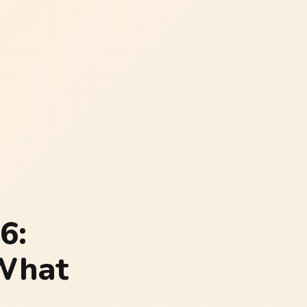
6:
 What