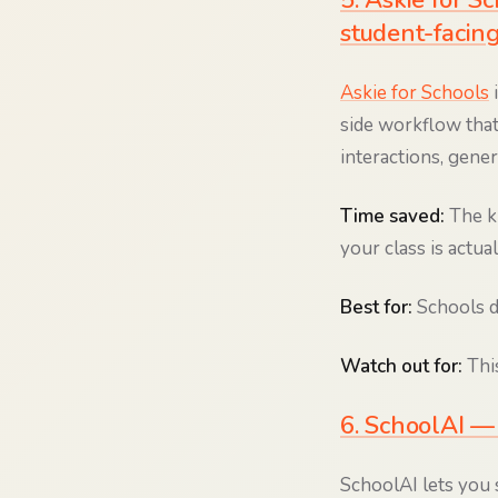
5. Askie for 
student-facing
Askie for Schools
i
side workflow that
interactions, gene
Time saved:
The k
your class is actua
Best for:
Schools de
Watch out for:
This
6. SchoolAI — 
SchoolAI lets you 