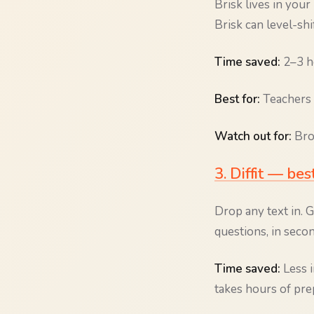
Brisk lives in yo
Brisk can level-shi
Time saved:
2–3 ho
Best for:
Teachers 
Watch out for:
Brow
3. Diffit — bes
Drop any text in. G
questions, in secon
Time saved:
Less i
takes hours of prep