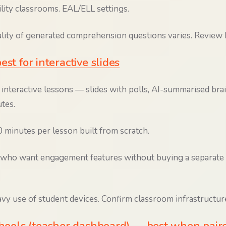
lity classrooms. EAL/ELL settings.
ity of generated comprehension questions varies. Review b
est for interactive slides
interactive lessons — slides with polls, AI-summarised br
tes.
minutes per lesson built from scratch.
who want engagement features without buying a separat
y use of student devices. Confirm classroom infrastructure