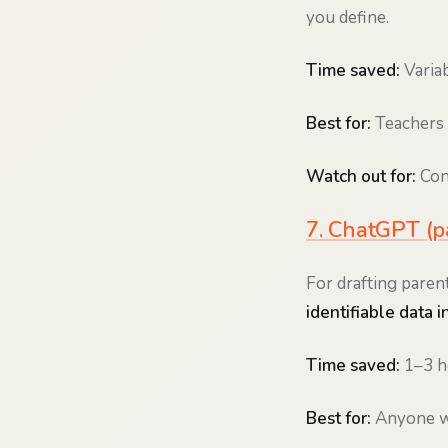
you define.
Time saved:
Variab
Best for:
Teachers 
Watch out for:
Conf
7. ChatGPT (pa
For drafting parent
identifiable data in
Time saved:
1–3 h
Best for:
Anyone wh