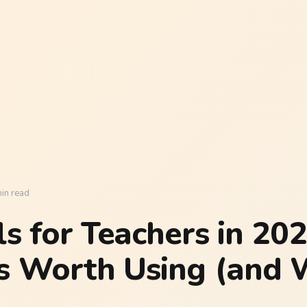
in read
ls for Teachers in 202
s Worth Using (and