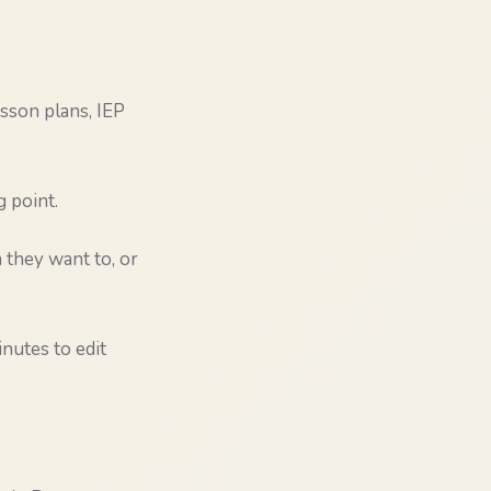
esson plans, IEP
g point.
they want to, or
nutes to edit