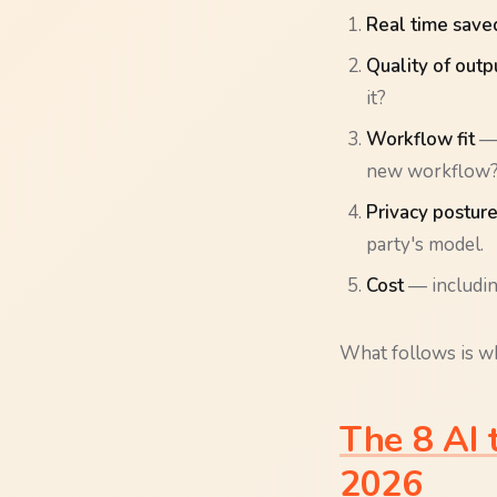
Real time save
Quality of outp
it?
Workflow fit
— 
new workflow
Privacy postur
party's model.
Cost
— including
What follows is wh
The 8 AI 
2026