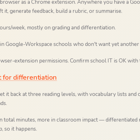
ur browser as a Chrome extension. Anywhere you have a Go
ft it, generate feedback, build a rubric, or summarise.
urs/week, mostly on grading and differentiation.
in Google-Workspace schools who don't want yet another 
ser-extension permissions. Confirm school IT is OK with t
t for differentiation
et it back at three reading levels, with vocabulary lists an
ds.
n total minutes, more in classroom impact — differentiated
, so it happens.