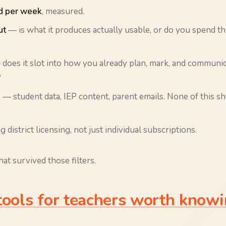
d per week
, measured.
ut
— is what it produces actually usable, or do you spend th
does it slot into how you already plan, mark, and communic
?
e
— student data, IEP content, parent emails. None of this sho
 district licensing, not just individual subscriptions.
at survived those filters.
tools for teachers worth knowi