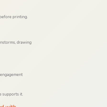
efore printing.
ainstorms, drawing
e engagement
 supports it.