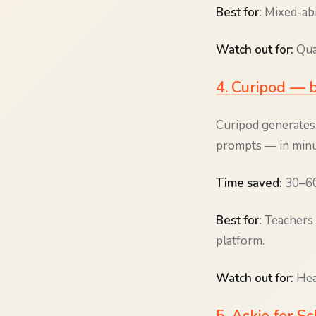
Best for:
Mixed-abi
Watch out for:
Qual
4. Curipod — b
Curipod generates 
prompts — in minu
Time saved:
30–60 
Best for:
Teachers 
platform.
Watch out for:
Heav