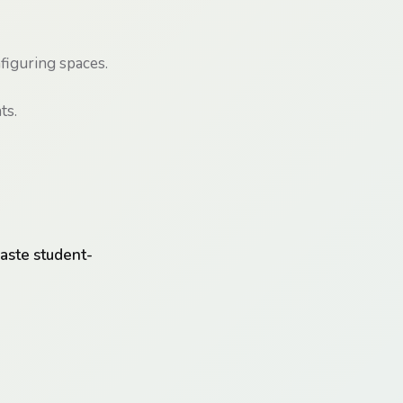
figuring spaces.
ts.
aste student-