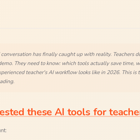
conversation has finally caught up with reality. Teachers d
demo. They need to know: which tools actually save time, w
erienced teacher's AI workflow looks like in 2026. This is t
ading.
sted these AI tools for teache
nt: