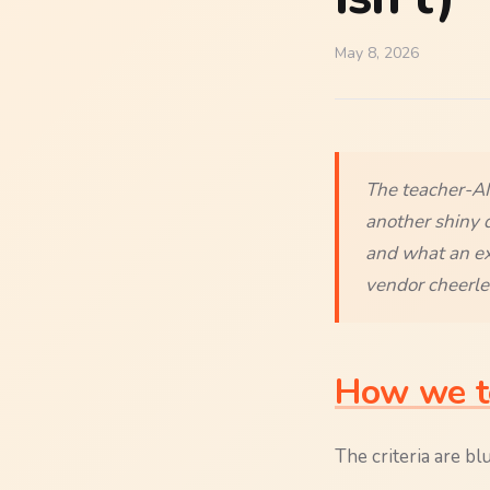
May 8, 2026
The teacher-AI 
another shiny 
and what an exp
vendor cheerle
How we te
The criteria are blu