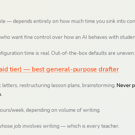
le — depends entirely on how much time you sink into con
who want fine control over how an AI behaves with studen
iguration time is real. Out-of-the-box defaults are uneven.
id tier) — best general-purpose drafter
 letters, restructuring lesson plans, brainstorming.
Never p
.
ours/week, depending on volume of writing.
ose job involves writing — which is every teacher.