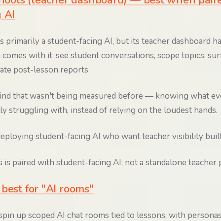
Schools (teacher dashboard) — best when pair
 AI
s primarily a student-facing AI, but its teacher dashboard h
 comes with it: see student conversations, scope topics, sur
rate post-lesson reports.
ind that wasn't being measured before — knowing what eve
lly struggling with, instead of relying on the loudest hands.
ploying student-facing AI who want teacher visibility built
 is paired with student-facing AI; not a standalone teacher p
best for "AI rooms"
spin up scoped AI chat rooms tied to lessons, with personas