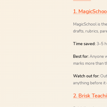
1. MagicSchoo
MagicSchool is the
drafts, rubrics, pa
Time saved:
3–5 ho
Best for:
Anyone wh
marks more than th
Watch out for:
Outp
anything before it 
2. Brisk Teac