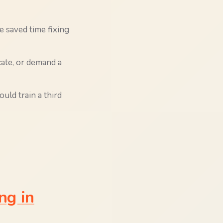
e saved time fixing
ate, or demand a
uld train a third
ng in