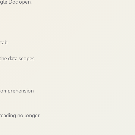
ogle Doc open,
tab.
he data scopes.
d comprehension
 reading no longer