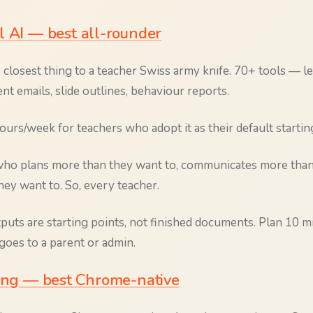
l AI — best all-rounder
 closest thing to a teacher Swiss army knife. 70+ tools — l
rent emails, slide outlines, behaviour reports.
urs/week for teachers who adopt it as their default startin
o plans more than they want to, communicates more than 
ey want to. So, every teacher.
uts are starting points, not finished documents. Plan 10 mi
goes to a parent or admin.
hing — best Chrome-native