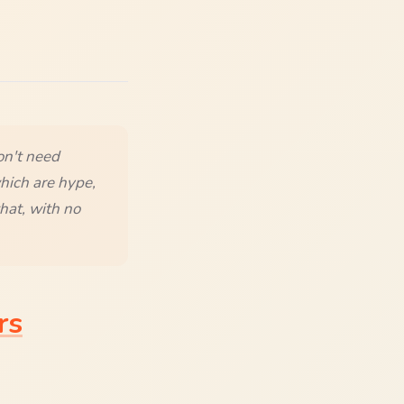
on't need
hich are hype,
hat, with no
rs