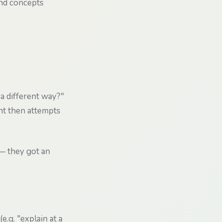
and concepts
 a different way?"
nt then attempts
— they got an
.g. "explain at a