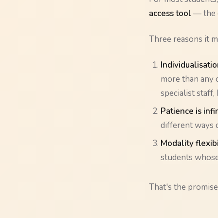
access tool
— the d
Three reasons it m
Individualisatio
more than any o
specialist staff,
Patience is infi
different ways 
Modality flexibi
students whose 
That's the promise