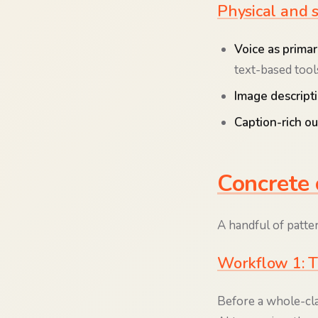
Physical and 
Voice as primar
text-based tool
Image descript
Caption-rich ou
Concrete 
A handful of patte
Workflow 1: T
Before a whole-cl