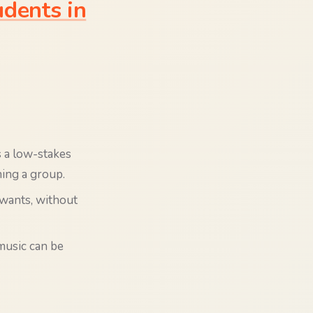
dents in
s a low-stakes
ning a group.
 wants, without
music can be