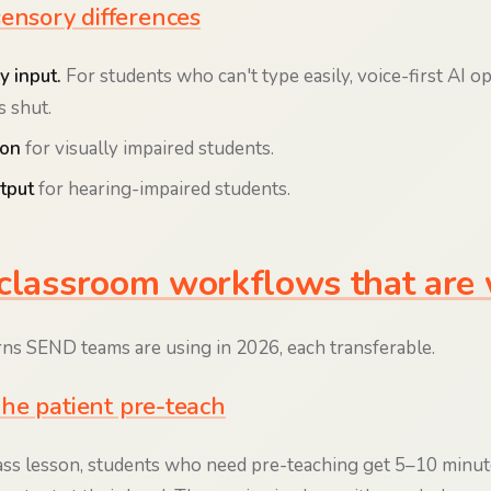
sensory differences
y input.
For students who can't type easily, voice-first AI o
s shut.
ion
for visually impaired students.
tput
for hearing-impaired students.
classroom workflows that are
rns SEND teams are using in 2026, each transferable.
he patient pre-teach
ass lesson, students who need pre-teaching get 5–10 minut