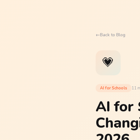
←
Back to Blog
💗
AI for Schools
11 m
AI for
Chang
2026