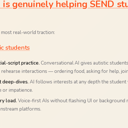
is genuinely helping SEND stu
 most real-world traction:
tic students
al-script practice.
Conversational AI gives autistic student
rehearse interactions — ordering food, asking for help, joi
t deep-dives.
AI follows interests at any depth the student
 or impatience.
y load.
Voice-first AIs without flashing UI or background 
instream platforms.