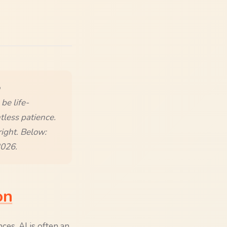
be life-
tless patience.
right. Below:
2026.
on
ces, AI is often an