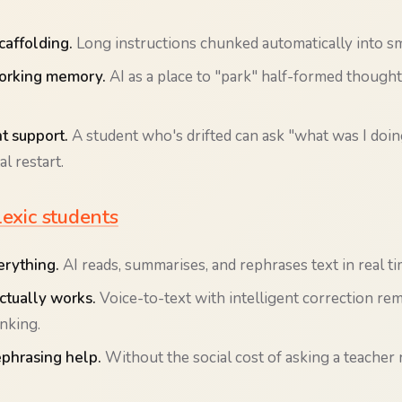
caffolding.
Long instructions chunked automatically into sm
orking memory.
AI as a place to "park" half-formed though
 support.
A student who's drifted can ask "what was I doin
l restart.
lexic students
rything.
AI reads, summarises, and rephrases text in real ti
actually works.
Voice-to-text with intelligent correction re
inking.
ephrasing help.
Without the social cost of asking a teacher 