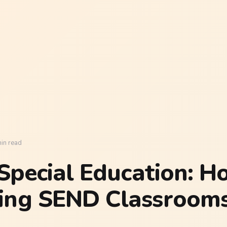
in read
 Special Education: Ho
ing SEND Classrooms