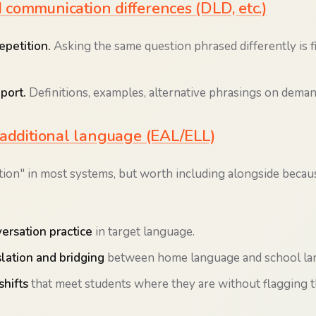
communication differences (DLD, etc.)
epetition.
Asking the same question phrased differently is fi
port.
Definitions, examples, alternative phrasings on deman
 additional language (EAL/ELL)
tion" in most systems, but worth including alongside becaus
versation practice
in target language.
lation and bridging
between home language and school la
shifts
that meet students where they are without flagging 