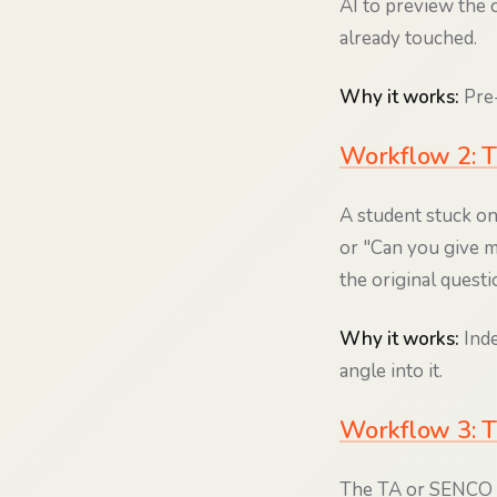
AI to preview the c
already touched.
Why it works:
Pre-
Workflow 2: T
A student stuck on 
or "Can you give m
the original questi
Why it works:
Inde
angle into it.
Workflow 3: T
The TA or SENCO set