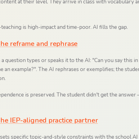
ontent at their level. They arrive in class with vocabulary 
teaching is high-impact and time-poor. AI fills the gap.
he reframe and rephrase
a question types or speaks it to the AI: "Can you say this in
e an example?". The AI rephrases or exemplifies; the stude
on.
pendence is preserved. The student didn't get the answer 
he IEP-aligned practice partner
s specific topic-and-style constraints with the school AI (e