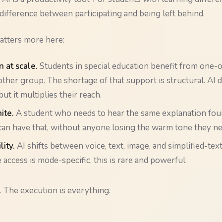
ifference between participating and being left behind.
atters more here:
n at scale.
Students in special education benefit from one
ther group. The shortage of that support is structural. AI 
 but it multiplies their reach.
nite.
A student who needs to hear the same explanation four
can have that, without anyone losing the warm tone they ne
lity.
AI shifts between voice, text, image, and simplified-tex
access is mode-specific, this is rare and powerful.
. The execution is everything.