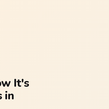
w It's
 in