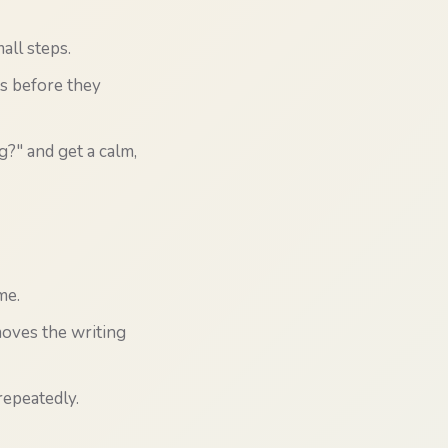
all steps.
ts before they
g?" and get a calm,
me.
moves the writing
repeatedly.