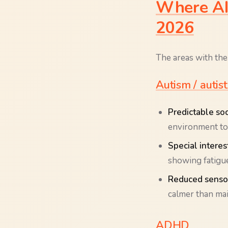
Where AI 
2026
The areas with the
Autism / autis
Predictable soci
environment to 
Special interes
showing fatigue
Reduced sensor
calmer than ma
ADHD