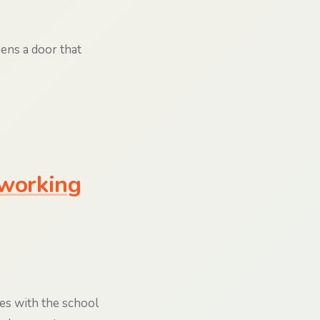
pens a door that
 working
es with the school