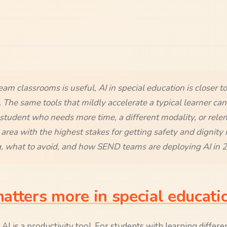
ream classrooms is useful, AI in special education is closer to
 The same tools that mildly accelerate a typical learner can 
student who needs more time, a different modality, or relen
e area with the highest stakes for getting safety and dignity 
, what to avoid, and how SEND teams are deploying AI in 
tters more in special educati
AI is a productivity tool. For students with learning differen