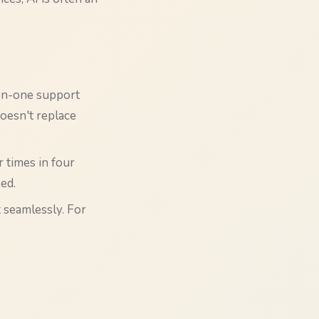
-on-one support
doesn't replace
 times in four
ed.
t seamlessly. For