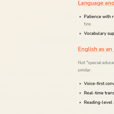
Language and 
Patience with r
tire.
Vocabulary sup
English as an
Not "special educa
similar.
Voice-first con
Real-time trans
Reading-level 