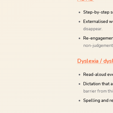
Step-by-step s
Externalised w
disappear.
Re-engagement
non-judgementa
Dyslexia / dys
Read-aloud eve
Dictation that 
barrier from th
Spelling and r