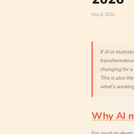
May 6, 2026
If AI in mainst
transformative.
changing for a 
This is also th
what's working
Why AI ma
For most students, 