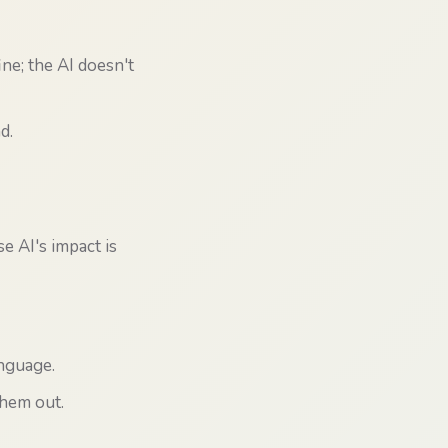
ne; the AI doesn't
d.
e AI's impact is
nguage.
them out.